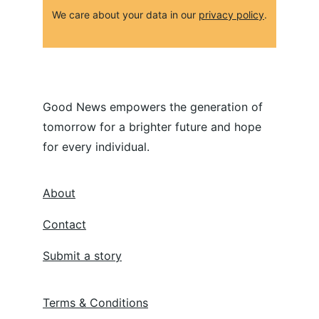
We care about your data in our 
privacy policy
.
Good News empowers the generation of 
tomorrow for a brighter future and hope 
for every individual.
About
Contact
Submit a story
Terms & Conditions