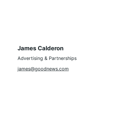
James Calderon
Advertising & Partnerships
james@goodnews.com