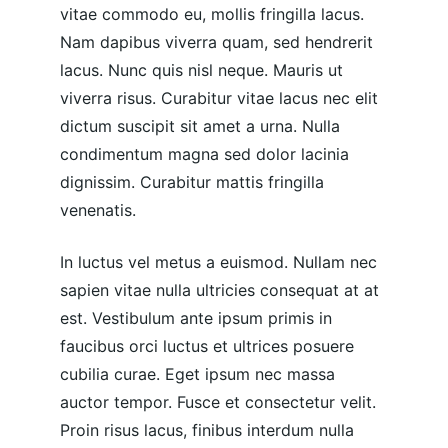
vitae commodo eu, mollis fringilla lacus. 
Nam dapibus viverra quam, sed hendrerit 
lacus. Nunc quis nisl neque. Mauris ut 
viverra risus. Curabitur vitae lacus nec elit 
dictum suscipit sit amet a urna. Nulla 
condimentum magna sed dolor lacinia 
dignissim. Curabitur mattis fringilla 
venenatis.
In luctus vel metus a euismod. Nullam nec 
sapien vitae nulla ultricies consequat at at 
est. Vestibulum ante ipsum primis in 
faucibus orci luctus et ultrices posuere 
cubilia curae. Eget ipsum nec massa 
auctor tempor. Fusce et consectetur velit. 
Proin risus lacus, finibus interdum nulla 