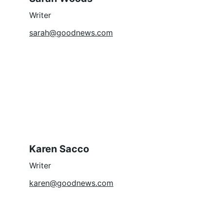
Writer
sarah@goodnews.com
Karen Sacco
Writer
karen@goodnews.com