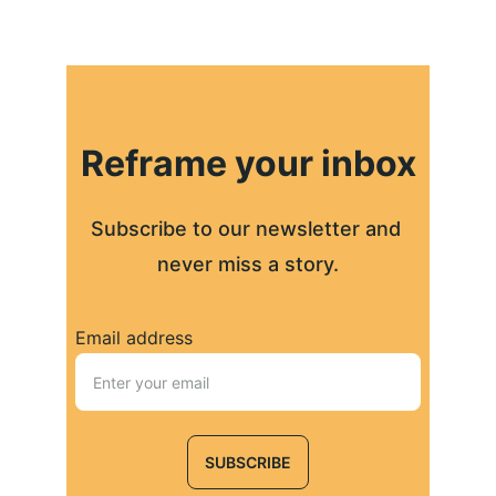
Reframe your inbox
Subscribe to our newsletter and 
never miss a story.
Email address
SUBSCRIBE