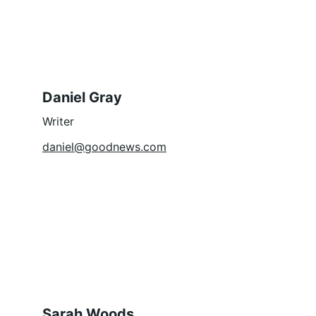
Daniel Gray
Writer
daniel@goodnews.com
Sarah Woods