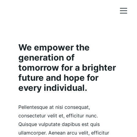
We empower the 
generation of 
tomorrow for a brighter 
future and hope for 
every individual.
Pellentesque at nisi consequat, 
consectetur velit et, efficitur nunc. 
Quisque vulputate dapibus est quis 
ullamcorper. Aenean arcu velit, efficitur 