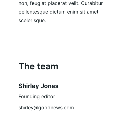
non, feugiat placerat velit. Curabitur 
pellentesque dictum enim sit amet 
scelerisque.
The team
Shirley Jones
Founding editor
shirley@goodnews.com