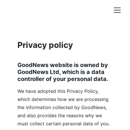
Privacy policy
GoodNews website is owned by 
GoodNews Ltd, which is a data 
controller of your personal data.
We have adopted this Privacy Policy, 
which determines how we are processing 
the information collected by GoodNews, 
and also provides the reasons why we 
must collect certain personal data of you. 