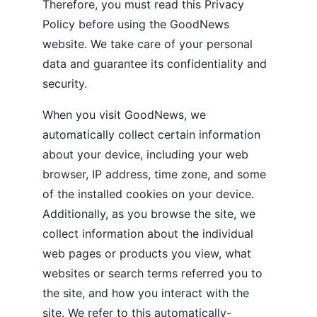
Therefore, you must read this Privacy 
Policy before using the GoodNews 
website. We take care of your personal 
data and guarantee its confidentiality and 
security. 
When you visit GoodNews, we 
automatically collect certain information 
about your device, including your web 
browser, IP address, time zone, and some 
of the installed cookies on your device. 
Additionally, as you browse the site, we 
collect information about the individual 
web pages or products you view, what 
websites or search terms referred you to 
the site, and how you interact with the 
site. We refer to this automatically-