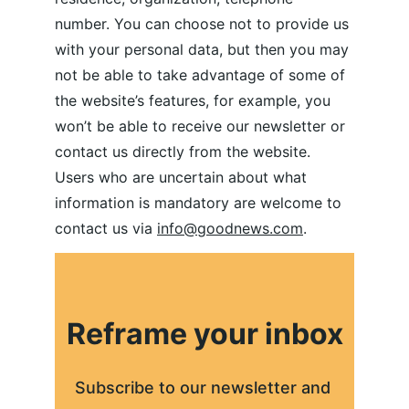
number. You can choose not to provide us 
with your personal data, but then you may 
not be able to take advantage of some of 
the website’s features, for example, you 
won’t be able to receive our newsletter or 
contact us directly from the website. 
Users who are uncertain about what 
information is mandatory are welcome to 
contact us via 
info@goodnews.com
.
Reframe your inbox
Subscribe to our newsletter and 