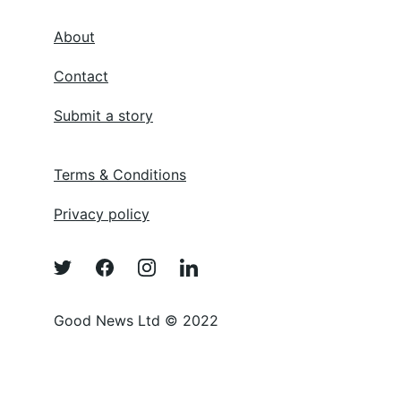
About
Contact
Submit a story
Terms & Conditions
Privacy policy
Good News Ltd © 2022