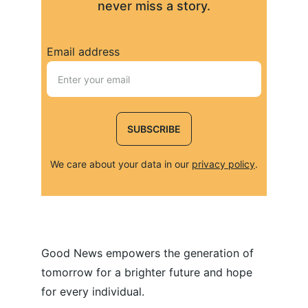
never miss a story.
Email address
SUBSCRIBE
We care about your data in our 
privacy policy
.
Good News empowers the generation of 
tomorrow for a brighter future and hope 
for every individual.