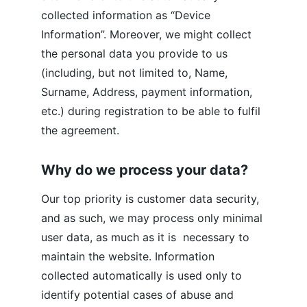
collected information as “Device 
Information”. Moreover, we might collect 
the personal data you provide to us 
(including, but not limited to, Name, 
Surname, Address, payment information, 
etc.) during registration to be able to fulfil 
the agreement.
Why do we process your data?
Our top priority is customer data security, 
and as such, we may process only minimal 
user data, as much as it is  necessary to 
maintain the website. Information 
collected automatically is used only to 
identify potential cases of abuse and 