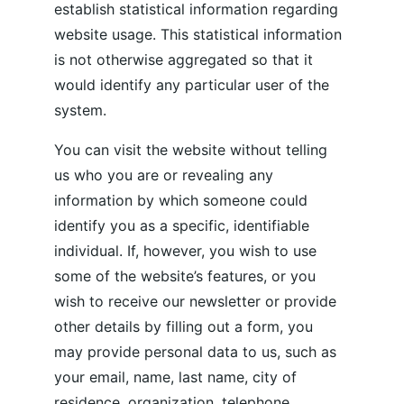
establish statistical information regarding 
website usage. This statistical information 
is not otherwise aggregated so that it 
would identify any particular user of the 
system.
You can visit the website without telling 
us who you are or revealing any 
information by which someone could 
identify you as a specific, identifiable 
individual. If, however, you wish to use 
some of the website’s features, or you 
wish to receive our newsletter or provide 
other details by filling out a form, you 
may provide personal data to us, such as 
your email, name, last name, city of 
residence, organization, telephone 